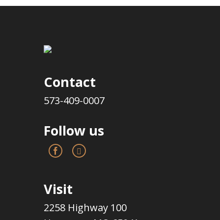
Contact
573-409-0007
Follow us
Visit
2258 Highway 100