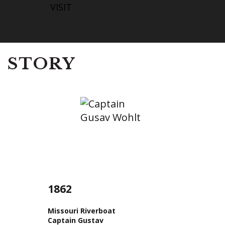
VISIT
STORY
1862
Missouri Riverboat
Captain Gustav