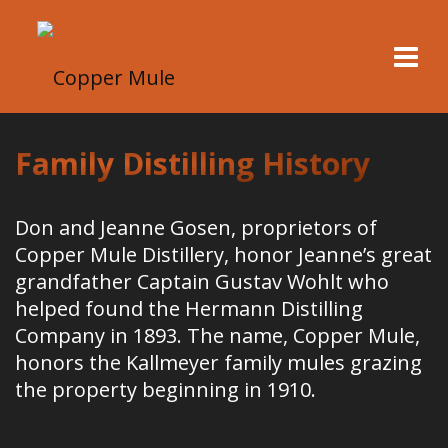
Family Distilling History
Don and Jeanne Gosen, proprietors of
Copper Mule Distillery, honor Jeanne’s great
grandfather Captain Gustav Wohlt who
helped found the Hermann Distilling
Company in 1893. The name, Copper Mule,
honors the Kallmeyer family mules grazing
the property beginning in 1910.