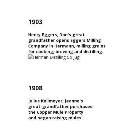
1903
Henry Eggers, Don's great-
grandfather opens Eggers Milling
Company in Hermann, milling grains
for cooking, brewing and distilling.
1908
Julius Kallmeyer, Jeanne's
great-grandfather purchased
the Copper Mule Property
and began raising mules.