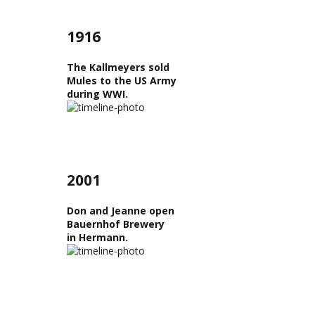
1916
The Kallmeyers sold
Mules to the US Army
during WWI.
2001
Don and Jeanne open
Bauernhof Brewery
in Hermann.