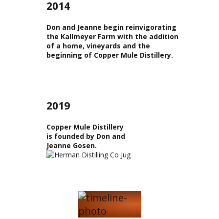
2014
Don and Jeanne begin reinvigorating
the Kallmeyer Farm with the addition
of a home, vineyards and the
beginning of Copper Mule Distillery.
2019
Copper Mule Distillery
is founded by Don and
Jeanne Gosen.