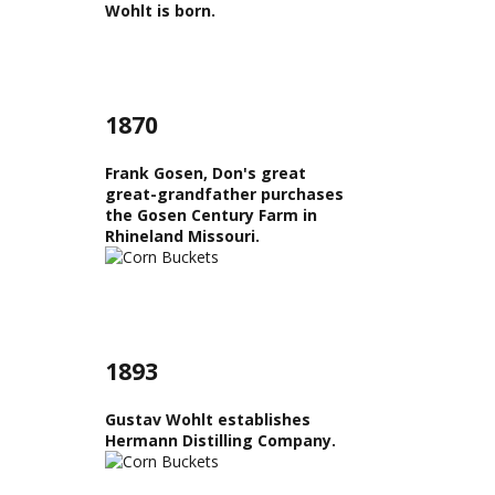
Wohlt is born.
1870
Frank Gosen, Don's great
great-grandfather purchases
the Gosen Century Farm in
Rhineland Missouri.
1893
Gustav Wohlt establishes
Hermann Distilling Company.