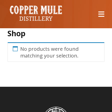
Shop
No products were found
matching your selection.