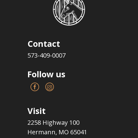
Contact
573-409-0007
Follow us
Visit
2258 Highway 100
Hermann, MO 65041